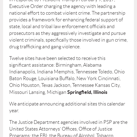
Executive Order charging the agency with leading a
national effort to combat violent crime. The partnership
provides a framework for enhancing federal support of
state, local and tribal law enforcement ofﬁcials and
prosecutors as they aggressively investigate and pursue
violent criminals, speciﬁcally those involved in gun crime,
drug trafﬁcking and gang violence.
Twelve sites have been selected to receive this
signiﬁcant assistance: Birmingham, Alabama
Indianapolis, Indiana Memphis, Tennessee Toledo, Ohio
Baton Rouge, Louisiana Buffalo, New York Cincinnati,
Ohio Houston, Texas Jackson, Tennessee Kansas City,
Springﬁeld, Illinois
Missouri Lansing, Michigan
We anticipate announcing additional sites this calendar
year.
The Justice Department agencies involved in PSP are the
United States Attorneys’ Ofﬁces, Ofﬁce of Justice
Programs; the FBI; the Bureau of Alcohol, Tobacco,