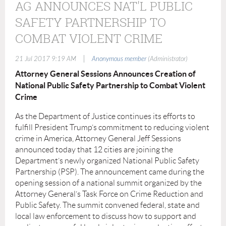
AG ANNOUNCES NAT'L PUBLIC
SAFETY PARTNERSHIP TO
COMBAT VIOLENT CRIME
|
21 Jul 2017 9:19 AM
Anonymous member
(Administrator)
Attorney General Sessions Announces Creation of
National Public Safety Partnership to Combat Violent
Crime
As the Department of Justice continues its efforts to
fulﬁll President Trump’s commitment to reducing violent
crime in America, Attorney General Jeff Sessions
announced today that 12 cities are joining the
Department’s newly organized National Public Safety
Partnership (PSP). The announcement came during the
opening session of a national summit organized by the
Attorney General’s Task Force on Crime Reduction and
Public Safety. The summit convened federal, state and
local law enforcement to discuss how to support and