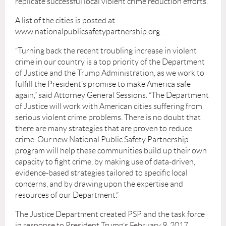
replicate successful local violent crime reduction efforts.
A list of the cities is posted at
www.nationalpublicsafetypartnership.org .
“Turning back the recent troubling increase in violent
crime in our country is a top priority of the Department
of Justice and the Trump Administration, as we work to
fulﬁll the President’s promise to make America safe
again,” said Attorney General Sessions. “The Department
of Justice will work with American cities suffering from
serious violent crime problems. There is no doubt that
there are many strategies that are proven to reduce
crime. Our new National Public Safety Partnership
program will help these communities build up their own
capacity to ﬁght crime, by making use of data-driven,
evidence-based strategies tailored to speciﬁc local
concerns, and by drawing upon the expertise and
resources of our Department.”
The Justice Department created PSP and the task force
in response to President Trump’s February 9, 2017,