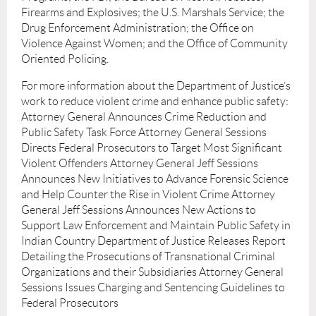
Firearms and Explosives; the U.S. Marshals Service; the
Drug Enforcement Administration; the Ofﬁce on
Violence Against Women; and the Ofﬁce of Community
Oriented Policing.
For more information about the Department of Justice’s
work to reduce violent crime and enhance public safety:
Attorney General Announces Crime Reduction and
Public Safety Task Force Attorney General Sessions
Directs Federal Prosecutors to Target Most Signiﬁcant
Violent Offenders Attorney General Jeff Sessions
Announces New Initiatives to Advance Forensic Science
and Help Counter the Rise in Violent Crime Attorney
General Jeff Sessions Announces New Actions to
Support Law Enforcement and Maintain Public Safety in
Indian Country Department of Justice Releases Report
Detailing the Prosecutions of Transnational Criminal
Organizations and their Subsidiaries Attorney General
Sessions Issues Charging and Sentencing Guidelines to
Federal Prosecutors