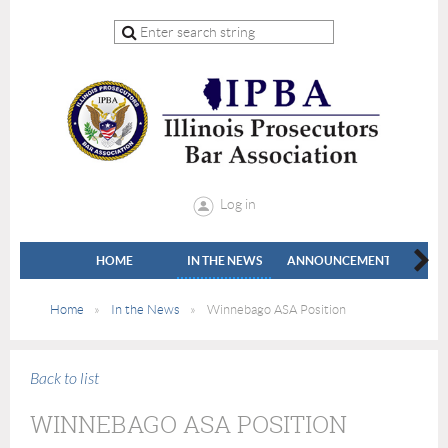
Log in
HOME
IN THE NEWS
ANNOUNCEMENTS
LEADE
Home
In the News
Winnebago ASA Position
Back to list
WINNEBAGO ASA POSITION