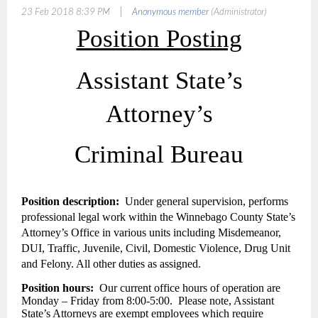
|
23 Feb 2018 8:39 PM
Anonymous member
(Administrator)
Position Posting
Assistant State’s
Attorney’s
Criminal Bureau
Position description:
Under general supervision, performs
professional legal work within the Winnebago County State’s
Attorney’s Office in various units including Misdemeanor,
DUI, Traffic, Juvenile, Civil, Domestic Violence, Drug Unit
and Felony. All other duties as assigned.
Position hours:
Our current office hours of operation are
Monday – Friday from 8:00-5:00.
Please note, Assistant
State’s Attorneys are exempt employees which require