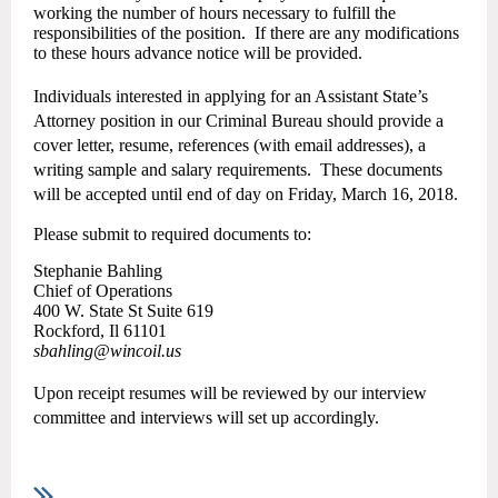
working the number of hours necessary to fulfill the
responsibilities of the position.
If there are any modifications
to these hours advance notice will be provided.
Individuals interested in applying for an Assistant State’s
Attorney position in our Criminal Bureau should provide a
cover letter, resume, references (with email addresses), a
writing sample and salary requirements.
These documents
will be accepted until end of day on Friday, March 16, 2018.
Please submit to required documents to:
Stephanie Bahling
Chief of Operations
400 W. State St Suite 619
Rockford, Il 61101
sbahling@wincoil.us
Upon receipt resumes will be reviewed by our interview
committee and interviews will set up accordingly.