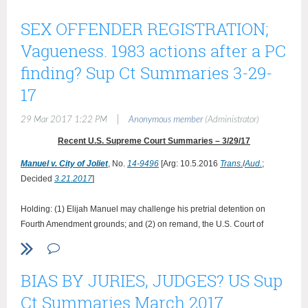
SEX OFFENDER REGISTRATION;
Vagueness. 1983 actions after a PC
finding? Sup Ct Summaries 3-29-
17
|
29 Mar 2017 1:22 PM
Anonymous member
(Administrator)
Recent U.S. Supreme Court Summaries – 3/29/17
Manuel v. City of Joliet
,
No.
14-9496
[Arg:
10.5.2016
Trans.
/
Aud.
;
Decided
3.21.2017
]
Holding: (1) Elijah Manuel may challenge his pretrial detention on
Fourth Amendment grounds; and (2) on remand, the U.S. Court of
Appeals for the 7th Circuit should determine the accrual date of
Manuel's Fourth Amendment claim, unless it finds that the city of Joliet
has previously waived its timeliness argument.
BIAS BY JURIES, JUDGES? US Sup
{The District Court dismissed Manuel’s suit, holding, first, that the applicable
Ct Summaries March 2017